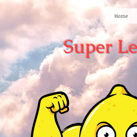
Home
Super L