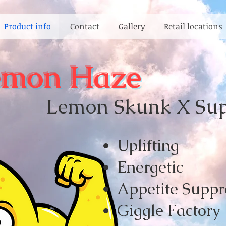
Product info
Contact
Gallery
Retail locations
emon Haze
Lemon Skunk X Supe
Upliftin
g
Energetic
Appetite Suppr
Giggle Factory