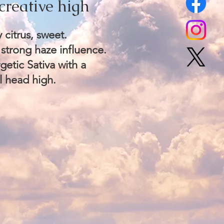
creative high​
 citrus, sweet.
 strong haze influence.
etic Sativa with a
l head high.