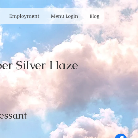
Employment
Menu Login
Blog
r Silver Haze
essant