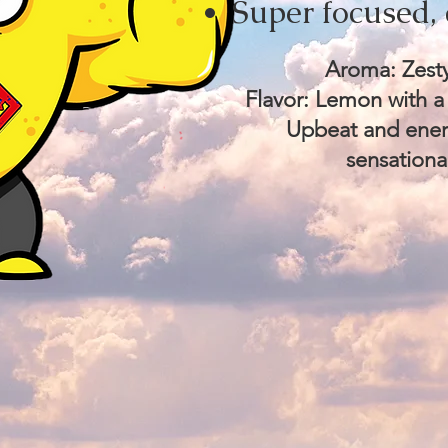
Super focused, 
Aroma: Zesty
Flavor: Lemon with a
Upbeat and energ
sensationa